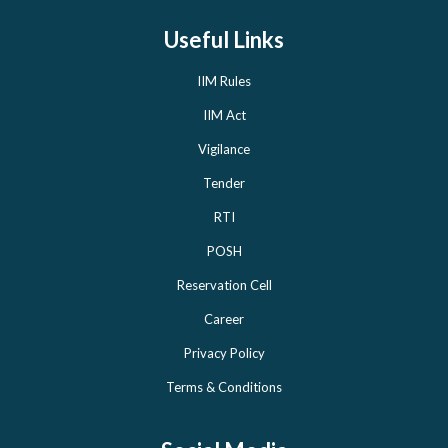
Useful Links
IIM Rules
IIM Act
Vigilance
Tender
RTI
POSH
Reservation Cell
Career
Privacy Policy
Terms & Conditions