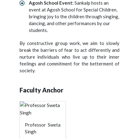
Agosh School Event:
Sankalp hosts an
event at Agosh School for Special Children,
bringing joy to the children through singing,
dancing, and other performances by our
students.
By constructive group work, we aim to slowly
break the barriers of fear to act differently and
nurture individuals who live up to their inner
feelings and commitment for the betterment of
society.
Faculty Anchor
Professor Sweta
Singh