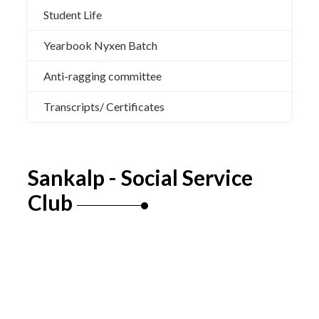
Student Life
Yearbook Nyxen Batch
Anti-ragging committee
Transcripts/ Certificates
Sankalp - Social Service
Club