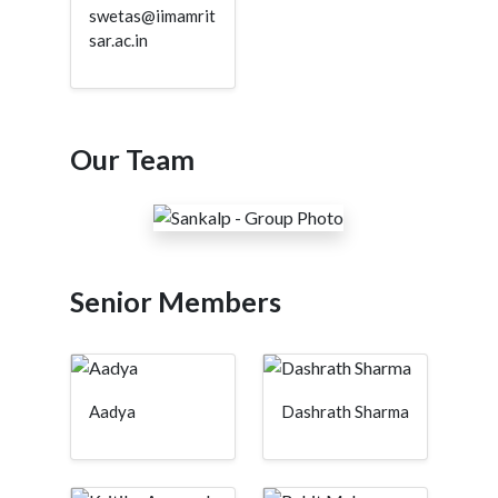
swetas@iimamrit
sar.ac.in
Our Team
Senior Members
Aadya
Dashrath Sharma