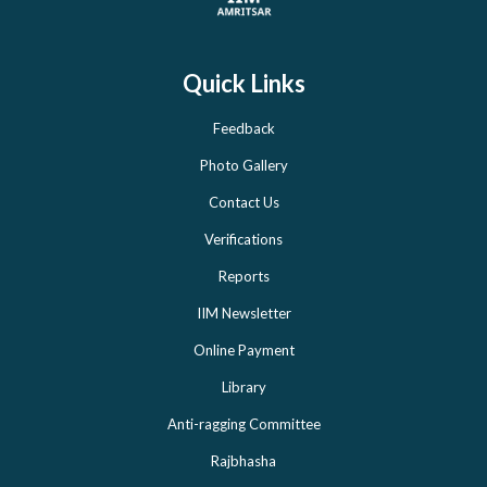
Quick Links
Feedback
Photo Gallery
Contact Us
Verifications
Reports
IIM Newsletter
Online Payment
Library
Anti-ragging Committee
Rajbhasha