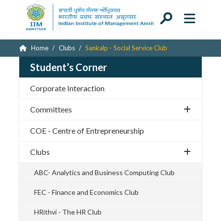
Home
Clubs
Sankalp - Social Service Club
Student’s Corner
Corporate Interaction
Committees
COE - Centre of Entrepreneurship
Clubs
ABC- Analytics and Business Computing Club
FEC - Finance and Economics Club
HRithvi - The HR Club