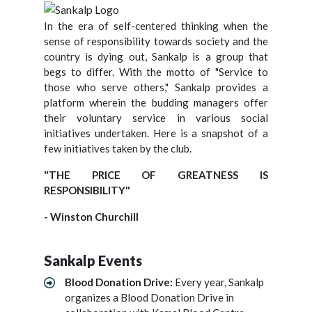
In the era of self-centered thinking when the
sense of responsibility towards society and the
country is dying out, Sankalp is a group that
begs to differ. With the motto of "Service to
those who serve others," Sankalp provides a
platform wherein the budding managers offer
their voluntary service in various social
initiatives undertaken. Here is a snapshot of a
few initiatives taken by the club.
"THE PRICE OF GREATNESS IS
RESPONSIBILITY"
- Winston Churchill
Sankalp Events
Blood Donation Drive:
Every year, Sankalp
organizes a Blood Donation Drive in