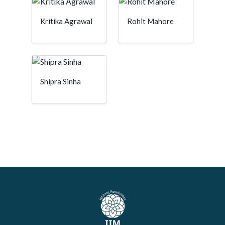
Kritika Agrawal
Rohit Mahore
Shipra Sinha