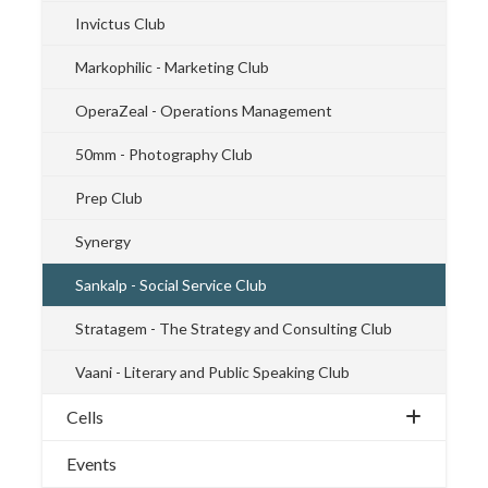
Invictus Club
Markophilic - Marketing Club
OperaZeal - Operations Management
50mm - Photography Club
Prep Club
Synergy
Sankalp - Social Service Club
Stratagem - The Strategy and Consulting Club
Vaani - Literary and Public Speaking Club
Cells
Events