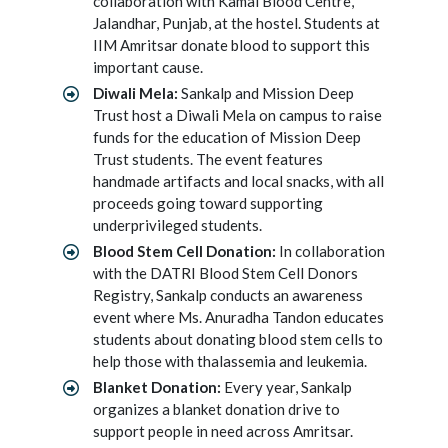
collaboration with Kamal Blood Centre,
Jalandhar, Punjab, at the hostel. Students at
IIM Amritsar donate blood to support this
important cause.
Diwali Mela:
Sankalp and Mission Deep
Trust host a Diwali Mela on campus to raise
funds for the education of Mission Deep
Trust students. The event features
handmade artifacts and local snacks, with all
proceeds going toward supporting
underprivileged students.
Blood Stem Cell Donation:
In collaboration
with the DATRI Blood Stem Cell Donors
Registry, Sankalp conducts an awareness
event where Ms. Anuradha Tandon educates
students about donating blood stem cells to
help those with thalassemia and leukemia.
Blanket Donation:
Every year, Sankalp
organizes a blanket donation drive to
support people in need across Amritsar.