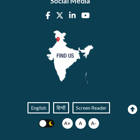
Social Media
English
हिन्दी
Screen Reader
A+
A
A-