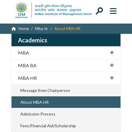
Home
Mba-hr
About MBA HR
Academics
MBA
MBA BA
MBA HR
Message from Chairperson
About MBA HR
Admission Process
Fees/Financial Aid/Scholarship