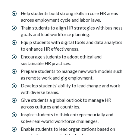
Help students build strong skills in core HR areas
across employment cycle and labor laws.
Train students to align HR strategies with business
goals and lead workforce planning.
Equip students with digital tools and data analytics
to enhance HR effectiveness.
Encourage students to adopt ethical and
sustainable HR practices.
Prepare students to manage new work models such
as remote work and gig employment.
Develop students’ ability to lead change and work
with diverse teams.
Give students a global outlook to manage HR
across cultures and countries.
Inspire students to think entrepreneurially and
solve real-world workforce challenges.
Enable students to lead organizations based on