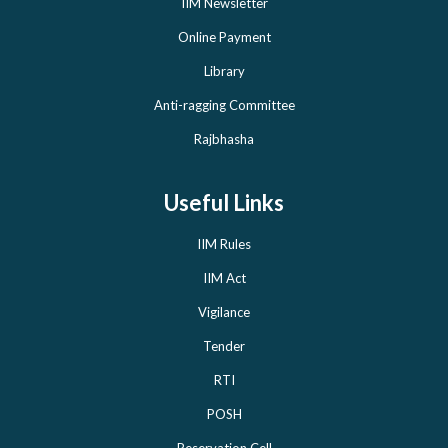
IIM Newsletter
Online Payment
Library
Anti-ragging Committee
Rajbhasha
Useful Links
IIM Rules
IIM Act
Vigilance
Tender
RTI
POSH