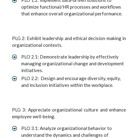
PLO 1.2: Implement data-driven solutions to
optimize functional/HR processes and workflows
that enhance overall organizational performance.
PLG 2: Exhibit leadership and ethical decision-making in
organizational contexts.
PLO 2.1: Demonstrate leadership by effectively
managing organizational change and development
initiatives.
PLO 2.2: Design and encourage diversity, equity,
and inclusion initiatives within the workplace.
PLG 3: Appreciate organizational culture and enhance
employee well-being.
PLO 3.1: Analyze organizational behavior to
understand the dynamics and challenges of