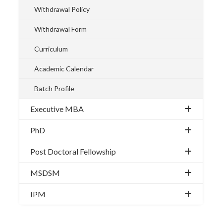
Withdrawal Policy
Withdrawal Form
Curriculum
Academic Calendar
Batch Profile
Executive MBA
PhD
Post Doctoral Fellowship
MSDSM
IPM