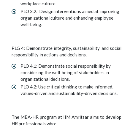
workplace culture.
PLO 3.2: Design interventions aimed at improving
organizational culture and enhancing employee
well-being.
PLG 4: Demonstrate integrity, sustainability, and social
responsibility in actions and decisions.
PLO 4.1: Demonstrate social responsibility by
considering the well-being of stakeholders in
organizational decisions.
PLO 4.2: Use critical thinking to make informed,
values-driven and sustainability-driven decisions.
The MBA-HR program at IIM Amritsar aims to develop
HR professionals who: