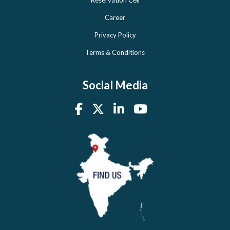
Reservation Cell
Career
Privacy Policy
Terms & Conditions
Social Media