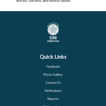
morals, fairness, and ethical values.
Quick Links
Feedback
Photo Gallery
Contact Us
Verifications
Reports