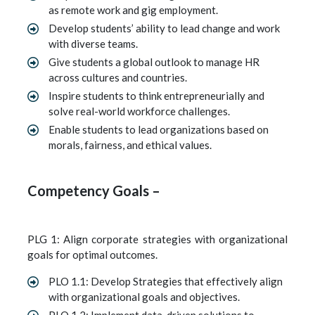
as remote work and gig employment.
Develop students’ ability to lead change and work
with diverse teams.
Give students a global outlook to manage HR
across cultures and countries.
Inspire students to think entrepreneurially and
solve real-world workforce challenges.
Enable students to lead organizations based on
morals, fairness, and ethical values.
Competency Goals –
PLG 1: Align corporate strategies with organizational
goals for optimal outcomes.
PLO 1.1: Develop Strategies that effectively align
with organizational goals and objectives.