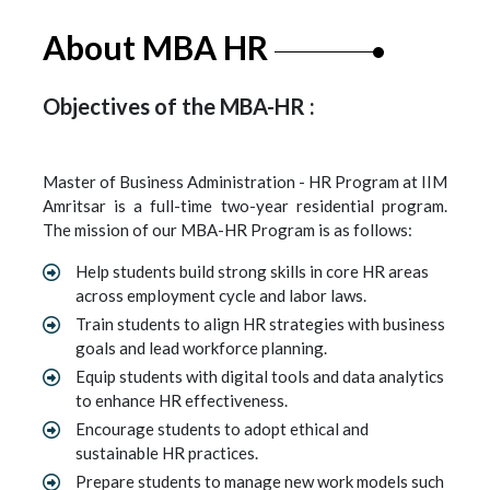
About MBA HR
Objectives of the MBA-HR :
Master of Business Administration - HR Program at IIM
Amritsar is a full-time two-year residential program.
The mission of our MBA-HR Program is as follows:
Help students build strong skills in core HR areas
across employment cycle and labor laws.
Train students to align HR strategies with business
goals and lead workforce planning.
Equip students with digital tools and data analytics
to enhance HR effectiveness.
Encourage students to adopt ethical and
sustainable HR practices.
Prepare students to manage new work models such