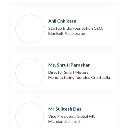
Anil Chhikara
Startup India Foundation CEO,
BlueBolt Accelerator
Ms. Shruti Parashar
Director Smart Meters
Manufacturing founder, Creatozilla
Mr Sujitesh Das
Vice President, Global HR,
Microland Limited.