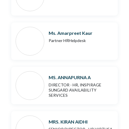
Ms. Amarpreet Kaur
Partner HRHelpdesk
MS. ANNAPURNA A
DIRECTOR - HR, INSPIRAGE
SUNGARD AVAILABILITY
SERVICES
MRS. KIRAN AIDHI