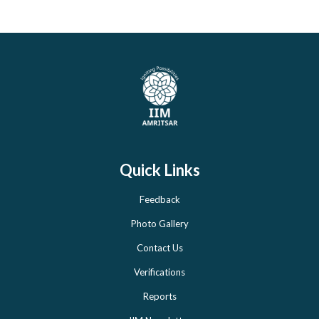
Quick Links
Feedback
Photo Gallery
Contact Us
Verifications
Reports