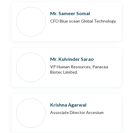
Mr. Sameer Somal
CFO Blue ocean Global Technology.
Mr. Kulvinder Sarao
VP Human Resources, Panacea
Biotec Limited.
Krishna Agarwal
Associate Director Arcesium