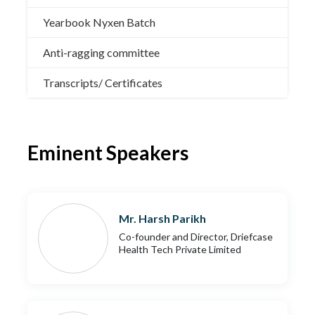
Yearbook Nyxen Batch
Anti-ragging committee
Transcripts/ Certificates
Eminent Speakers
Mr. Harsh Parikh
Co-founder and Director, Driefcase
Health Tech Private Limited