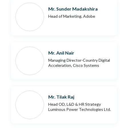
Mr. Sunder Madakshira
Head of Marketing, Adobe
Mr. Anil Nair
Managing Director-Country Digital
Acceleration, Cisco Systems
Mr. Tilak Raj
Head OD, L&D & HR Strategy
Luminous Power Technologies Ltd.