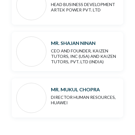
HEAD BUSINESS DEVELOPMENT
ARTEK POWER PVT. LTD
MR. SHAJAN NINAN
CEO AND FOUNDER, KAIZEN
TUTORS, INC (USA) AND KAIZEN
TUTORS, PVT. LTD (INDIA)
MR. MUKUL CHOPRA
DIRECTOR HUMAN RESOURCES,
HUAWEI