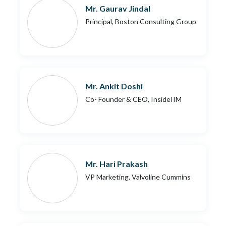
Mr. Gaurav Jindal
Principal, Boston Consulting Group
Mr. Ankit Doshi
Co- Founder & CEO, InsideIIM
Mr. Hari Prakash
VP Marketing, Valvoline Cummins