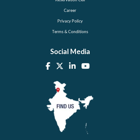
Career
Privacy Policy
Terms & Conditions
Social Media