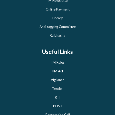
IIM Newsletter
Online Payment
Library
Anti-ragging Committee
Rajbhasha
Useful Links
IIM Rules
IIM Act
Vigilance
Tender
RTI
POSH
Reservation Cell