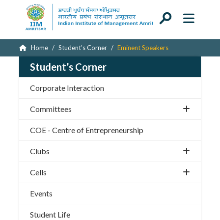
Home
Student’s Corner
Eminent Speakers
Student’s Corner
Corporate Interaction
Committees
COE - Centre of Entrepreneurship
Clubs
Cells
Events
Student Life