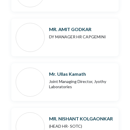
MR. AMIT GODKAR
DY MANAGER HR CAPGEMINI
Mr. Ullas Kamath
Joint Managing Director, Jyothy
Laboratories
MR. NISHANT KOLGAONKAR
(HEAD HR- SOTC)