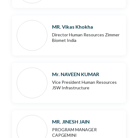
MR. Vikas Khokha
Director Human Resources Zimmer
Biomet India
Mr. NAVEEN KUMAR
Vice President Human Resources
JSW Infrastructure
MR. JINESH JAIN
PROGRAM MANAGER
CAPGEMINI