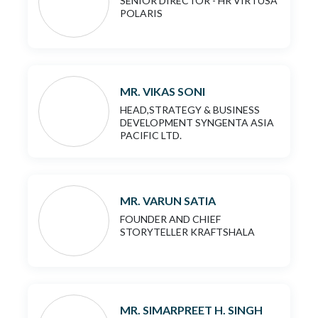
SENIOR DIRECTOR - HR VIRTUSA
POLARIS
MR. VIKAS SONI
HEAD,STRATEGY & BUSINESS
DEVELOPMENT SYNGENTA ASIA
PACIFIC LTD.
MR. VARUN SATIA
FOUNDER AND CHIEF
STORYTELLER KRAFTSHALA
MR. SIMARPREET H. SINGH