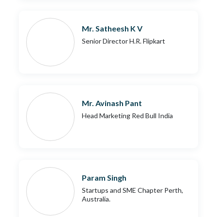
Mr. Satheesh K V
Senior Director H.R. Flipkart
Mr. Avinash Pant
Head Marketing Red Bull India
Param Singh
Startups and SME Chapter Perth,
Australia.