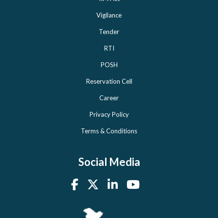
Vigilance
Tender
RTI
POSH
Reservation Cell
Career
Privacy Policy
Terms & Conditions
Social Media