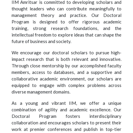
IIM Amritsar is committed to developing scholars and
thought leaders who can contribute meaningfully to
management theory and practice. Our Doctoral
Program is designed to offer rigorous academic
training, strong research foundations, and the
intellectual freedom to explore ideas that can shape the
future of business and society.
We encourage our doctoral scholars to pursue high-
impact research that is both relevant and innovative.
Through close mentorship by our accomplished faculty
members, access to databases, and a supportive and
collaborative academic environment, our scholars are
equipped to engage with complex problems across
diverse management domains.
As a young and vibrant IIM, we offer a unique
combination of agility and academic excellence. Our
Doctoral Program fosters interdisciplinary
collaboration and encourages scholars to present their
work at premier conferences and publish in top-tier