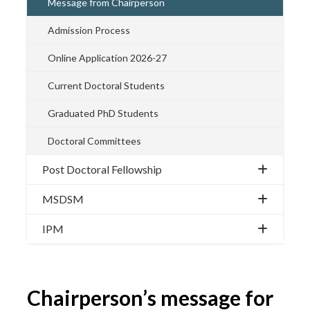
Message from Chairperson
Admission Process
Online Application 2026-27
Current Doctoral Students
Graduated PhD Students
Doctoral Committees
Post Doctoral Fellowship
MSDSM
IPM
Chairperson’s message for