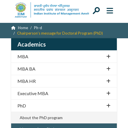
Home
Ph-d
Chairperson’s message for Doctoral Program (PhD)
Academics
MBA
MBA BA
MBA HR
Executive MBA
PhD
About the PhD program