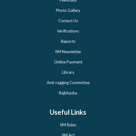
Photo Gallery
Contact Us
Verifications
Reports
IIM Newsletter
Online Payment
Library
Anti-ragging Committee
Rajbhasha
Useful Links
IIM Rules
IIM Act