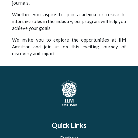
journals.
Whether you aspire to join academia or research-
intensive roles in the industry, our program will help you
achieve your goals.
We invite you to explore the opportunities at IIM
Amritsar and join us on this exciting journey of
discovery and impact.
Quick Links
Feedback