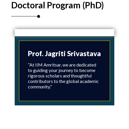
Doctoral Program (PhD)
Prof. Jagriti Srivastava
“At IIM Amritsar, we are dedicated
to guiding your journey to become
rigorous scholars and thoughtful
contributors to the global academic
community.”