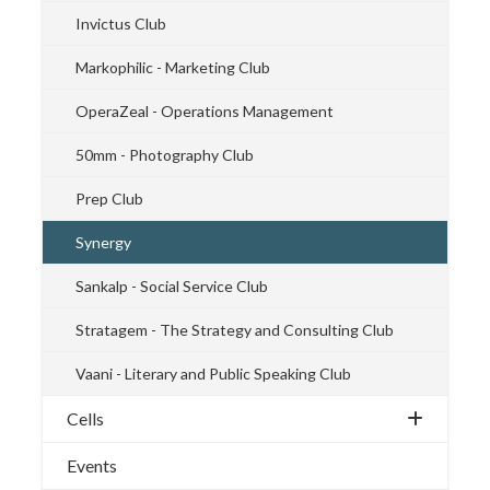
Invictus Club
Markophilic - Marketing Club
OperaZeal - Operations Management
50mm - Photography Club
Prep Club
Synergy
Sankalp - Social Service Club
Stratagem - The Strategy and Consulting Club
Vaani - Literary and Public Speaking Club
Cells
Events