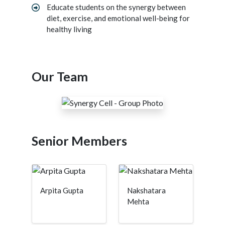
Educate students on the synergy between
diet, exercise, and emotional well-being for
healthy living
Our Team
Senior Members
Arpita Gupta
Nakshatara
Mehta