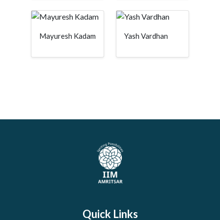
Mayuresh Kadam
Yash Vardhan
Quick Links