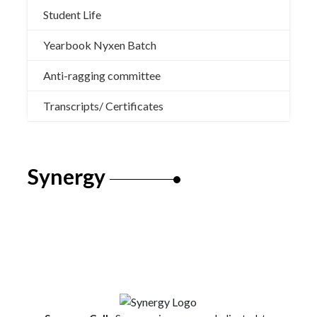
Student Life
Yearbook Nyxen Batch
Anti-ragging committee
Transcripts/ Certificates
Synergy