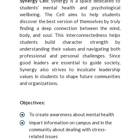
Synergy Cell:
Synergy is a space dedicated to
students' mental health and psychological
wellbeing. The Cell aims to help students
discover the best version of themselves by truly
finding a deep connection between the mind,
body, and soul. This interconnectedness helps
students build character strength by
understanding their values and navigating both
professional and personal challenges. Since
good leaders are essential to guide society,
Synergy also strives to inculcate leadership
values in students to shape future communities
and organizations.
Objectives:
To create awareness about mental health
Impart information on campus and in the
community about dealing with stress-
related issues