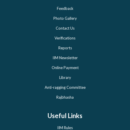
Feedback
Photo Gallery
Contact Us
Verifications
Reports
IIM Newsletter
Online Payment
Library
Anti-ragging Committee
Rajbhasha
Useful Links
IIM Rules