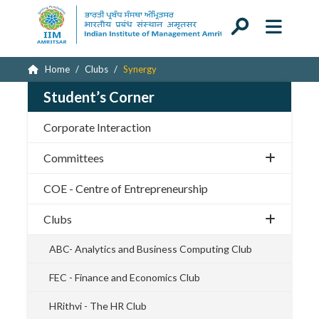
Home
Clubs
Synergy
Student’s Corner
Corporate Interaction
Committees
COE - Centre of Entrepreneurship
Clubs
ABC- Analytics and Business Computing Club
FEC - Finance and Economics Club
HRithvi - The HR Club