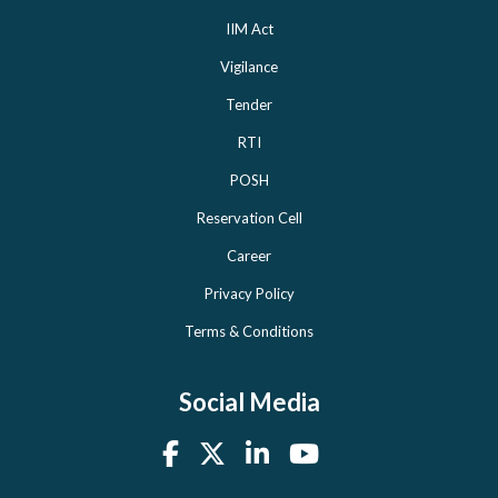
IIM Act
Vigilance
Tender
RTI
POSH
Reservation Cell
Career
Privacy Policy
Terms & Conditions
Social Media