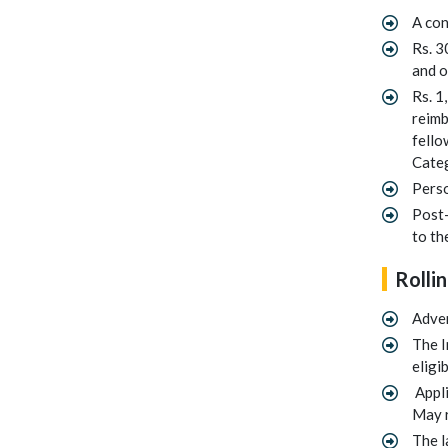
A con
Rs. 3
and o
Rs. 1
reimb
fello
Categ
Perso
Post-
to th
Rollin
Adve
The I
eligi
Appli
May r
The l