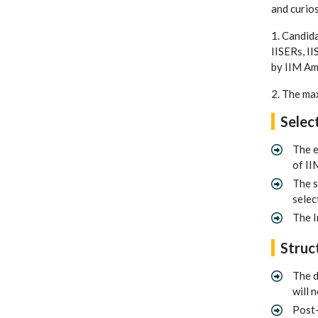
and curios
1. Candida
IISERs, II
by IIM Amr
2. The ma
Selec
The e
of II
The s
selec
The I
Struc
The d
will 
Post-