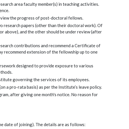
search area faculty member(s) in teaching activities.
ence.
view the progress of post-doctoral fellows.
o research papers (other than their doctoral work). Of
or above), and the other should be under review (after
esearch contributions and recommend a Certificate of
may recommend extension of the fellowship up to one
rsework designed to provide exposure to various
ethods.
stitute governing the services of its employees.
n a pro-rata basis) as per the Institute’s leave policy.
gram, after giving one month's notice. No reason for
e date of joining). The details are as follows: