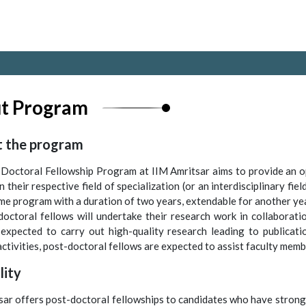
t Program
 the program
Doctoral Fellowship Program at IIM Amritsar aims to provide an o
n their respective field of specialization (or an interdisciplinary f
time program with a duration of two years, extendable for another ye
doctoral fellows will undertake their research work in collaborati
expected to carry out high-quality research leading to publicatio
ctivities, post-doctoral fellows are expected to assist faculty member
ility
sar offers post-doctoral fellowships to candidates who have strong