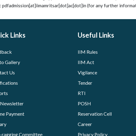
: pdfadmission[at]iimamritsar[dot]ac[dot]in (for any further informat
ick Links
Useful Links
dback
IIM Rules
to Gallery
IIM Act
tact Us
Vigilance
fications
Tender
orts
RTI
 Newsletter
POSH
ine Payment
Reservation Cell
ary
Career
i-ragging Committee
Privacy Policy