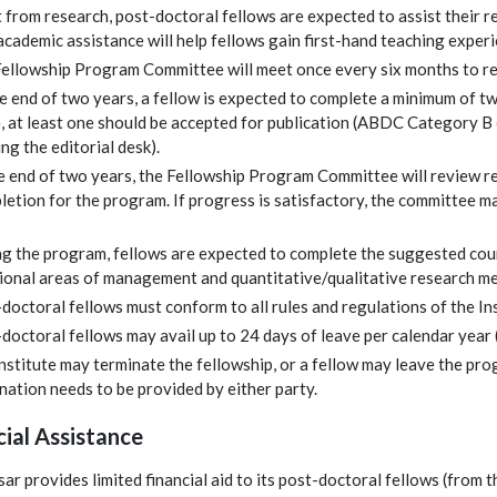
 from research, post-doctoral fellows are expected to assist their re
academic assistance will help fellows gain first-hand teaching experi
ellowship Program Committee will meet once every six months to re
e end of two years, a fellow is expected to complete a minimum of tw
, at least one should be accepted for publication (ABDC Category B 
ing the editorial desk).
e end of two years, the Fellowship Program Committee will review r
etion for the program. If progress is satisfactory, the committee 
g the program, fellows are expected to complete the suggested cou
ional areas of management and quantitative/qualitative research m
doctoral fellows must conform to all rules and regulations of the In
doctoral fellows may avail up to 24 days of leave per calendar year (o
nstitute may terminate the fellowship, or a fellow may leave the pro
nation needs to be provided by either party.
cial Assistance
ar provides limited financial aid to its post-doctoral fellows (from th