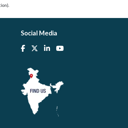
ion).
Social Media