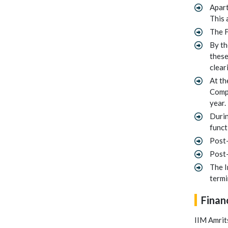
Apart
This 
The F
By th
these
clear
At th
Compl
year.
Durin
funct
Post-
Post-
The I
termi
Finan
IIM Amrits