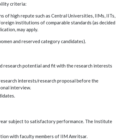
lity criteria:
 of high repute such as Central Universities, IIMs, IITs,
foreign institutions of comparable standards (as decided
ication, may apply.
r women and reserved category candidates).
 research potential and fit with the research interests
/research interests/research proposal before the
onal interview.
didates.
year subject to satisfactory performance. The Institute
ation with faculty members of IIM Amritsar.