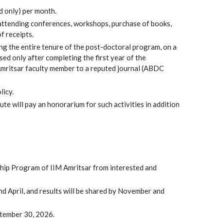
 only) per month.
 attending conferences, workshops, purchase of books,
f receipts.
ing the entire tenure of the post-doctoral program, on a
ed only after completing the first year of the
Amritsar faculty member to a reputed journal (ABDC
licy.
te will pay an honorarium for such activities in addition
wship Program of IIM Amritsar from interested and
and April, and results will be shared by November and
eptember 30, 2026.