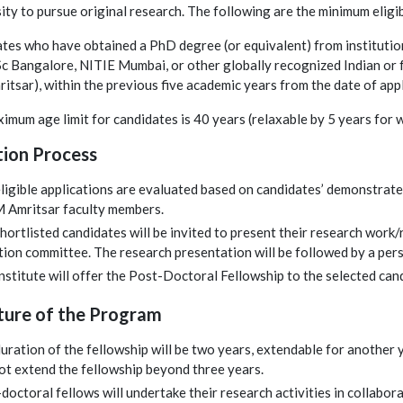
ity to pursue original research. The following are the minimum eligibi
tes who have obtained a PhD degree (or equivalent) from institutions
Sc Bangalore, NITIE Mumbai, or other globally recognized Indian or 
itsar), within the previous five academic years from the date of appl
ximum age limit for candidates is 40 years (relaxable by 5 years fo
tion Process
ligible applications are evaluated based on candidates’ demonstrated
M Amritsar faculty members.
hortlisted candidates will be invited to present their research work
tion committee. The research presentation will be followed by a pers
nstitute will offer the Post-Doctoral Fellowship to the selected can
ture of the Program
uration of the fellowship will be two years, extendable for another 
not extend the fellowship beyond three years.
doctoral fellows will undertake their research activities in collabor