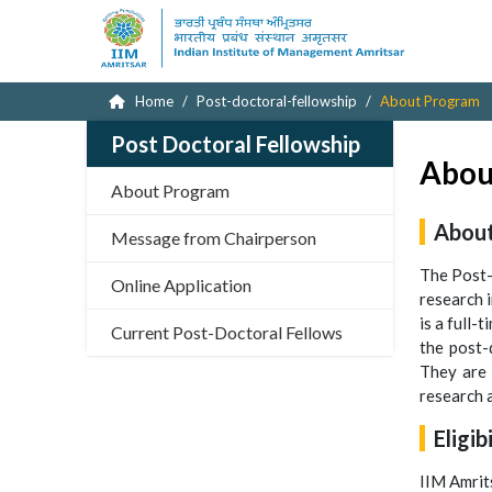
Home
Post-doctoral-fellowship
About Program
Post Doctoral Fellowship
Abou
About Program
About
Message from Chairperson
The Post-
Online Application
research i
is a full-
Current Post-Doctoral Fellows
the post-
They are 
research a
Eligib
IIM Amrit