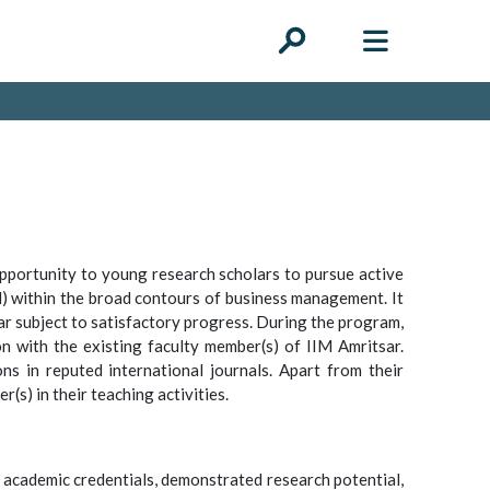
pportunity to young research scholars to pursue active
ield) within the broad contours of business management. It
ar subject to satisfactory progress. During the program,
on with the existing faculty member(s) of IIM Amritsar.
ns in reputed international journals. Apart from their
(s) in their teaching activities.
 academic credentials, demonstrated research potential,