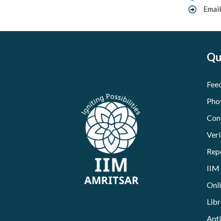
Email
Qu
Fee
Pho
Con
Veri
Rep
IIM
Onl
Libr
Ant