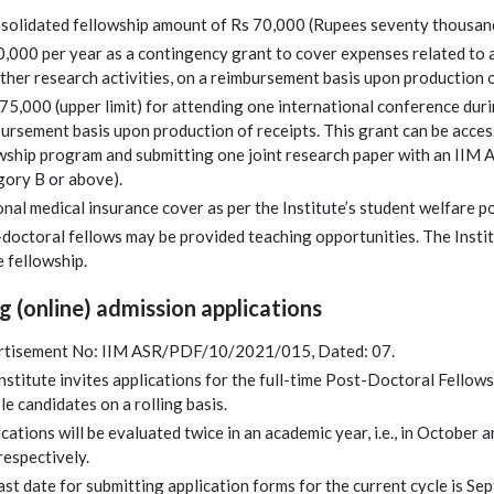
solidated fellowship amount of Rs 70,000 (Rupees seventy thousand
0,000 per year as a contingency grant to cover expenses related to
ther research activities, on a reimbursement basis upon production o
,75,000 (upper limit) for attending one international conference dur
ursement basis upon production of receipts. This grant can be access
wship program and submitting one joint research paper with an IIM 
ory B or above).
nal medical insurance cover as per the Institute’s student welfare po
doctoral fellows may be provided teaching opportunities. The Institu
e fellowship.
g (online) admission applications
rtisement No: IIM ASR/PDF/10/2021/015, Dated: 07.
nstitute invites applications for the full-time Post-Doctoral Fello
ble candidates on a rolling basis.
cations will be evaluated twice in an academic year, i.e., in October 
espectively.
ast date for submitting application forms for the current cycle is S