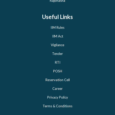
Rajbhasha
Useful Links
IIM Rules
IIM Act
Vigilance
Tender
RTI
POSH
Reservation Cell
Career
Privacy Policy
Terms & Conditions