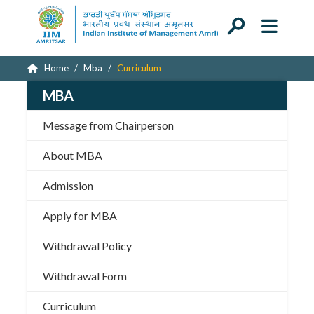
Home
Mba
Curriculum
MBA
Message from Chairperson
About MBA
Admission
Apply for MBA
Withdrawal Policy
Withdrawal Form
Curriculum