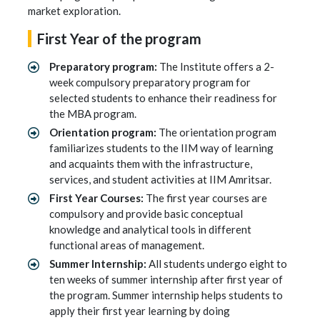
market exploration.
First Year of the program
Preparatory program:
The Institute offers a 2-
week compulsory preparatory program for
selected students to enhance their readiness for
the MBA program.
Orientation program:
The orientation program
familiarizes students to the IIM way of learning
and acquaints them with the infrastructure,
services, and student activities at IIM Amritsar.
First Year Courses:
The first year courses are
compulsory and provide basic conceptual
knowledge and analytical tools in different
functional areas of management.
Summer Internship:
All students undergo eight to
ten weeks of summer internship after first year of
the program. Summer internship helps students to
apply their first year learning by doing