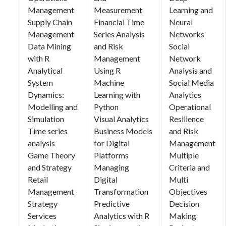
Management
Measurement
Learning and
Supply Chain
Financial Time
Neural
Management
Series Analysis
Networks
Data Mining
and Risk
Social
with R
Management
Network
Analytical
Using R
Analysis and
System
Machine
Social Media
Dynamics:
Learning with
Analytics
Modelling and
Python
Operational
Simulation
Visual Analytics
Resilience
Time series
Business Models
and Risk
analysis
for Digital
Management
Game Theory
Platforms
Multiple
and Strategy
Managing
Criteria and
Retail
Digital
Multi
Management
Transformation
Objectives
Strategy
Predictive
Decision
Services
Analytics with R
Making