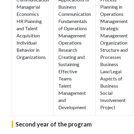
Managerial
Business
Planning in
Economics
Communication
Operations
HR Planning
Fundamentals
Management
and Talent
of Operations
Strategic
Acquisition
Management
Management
Individual
Operations
Organization
Behavior in
Research
Structure and
Organizations
Creating and
Processes
Sustaining
Business
Effective
Law/Legal
Teams
Aspects of
Talent
Business
Management
Social
and
Involvement
Development
Project
Second year of the program