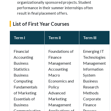
organizationally sponsored projects. Student
performance in their summer internships often
result in final placement offers.
List of First Year Courses
Term I
Term II
Term III
Financial
Foundations of
Emerging IT
Accounting
Finance
Technologies
Business
Management
Management
Statistics
Accounting
Information
Business
Macro
System
Computing
Economics and
Business
Fundamentals
Policy
Research
of Marketing
Advanced
Methods
Essentials of
Marketing
Corporate
Business
Management
Finance
Communication
Applications of
Process