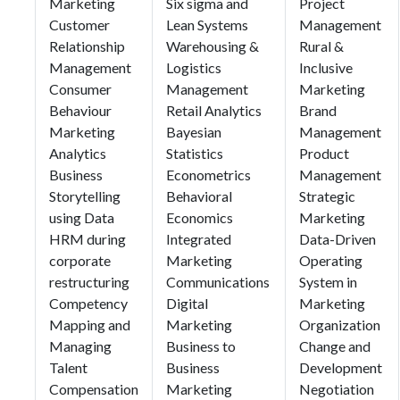
Marketing
Six sigma and
Project
Customer
Lean Systems
Management
Relationship
Warehousing &
Rural &
Management
Logistics
Inclusive
Consumer
Management
Marketing
Behaviour
Retail Analytics
Brand
Marketing
Bayesian
Management
Analytics
Statistics
Product
Business
Econometrics
Management
Storytelling
Behavioral
Strategic
using Data
Economics
Marketing
HRM during
Integrated
Data-Driven
corporate
Marketing
Operating
restructuring
Communications
System in
Competency
Digital
Marketing
Mapping and
Marketing
Organization
Managing
Business to
Change and
Talent
Business
Development
Compensation
Marketing
Negotiation