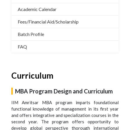
Academic Calendar
Fees/Financial Aid/Scholarship
Batch Profile
FAQ
Curriculum
MBA Program Design and Curriculum
IIM Amritsar MBA program imparts foundational
functional knowledge of management in its first year
and offers integrative and specialization courses in the
second year. The program offers opportunity to
develop global perspective thorough international