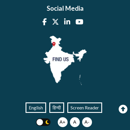
Social Media
English
हिन्दी
Screen Reader
A+
A
A-