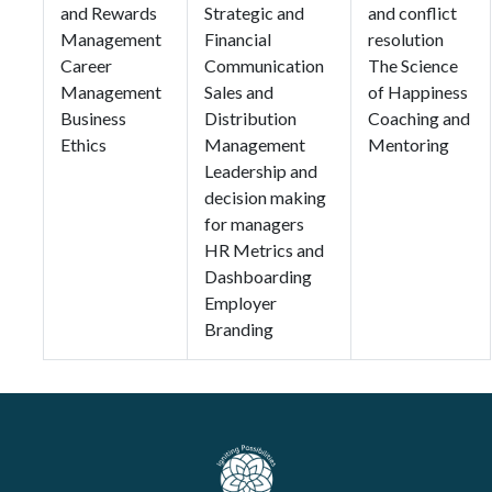
and Rewards
Strategic and
and conflict
Management
Financial
resolution
Career
Communication
The Science
Management
Sales and
of Happiness
Business
Distribution
Coaching and
Ethics
Management
Mentoring
Leadership and
decision making
for managers
HR Metrics and
Dashboarding
Employer
Branding