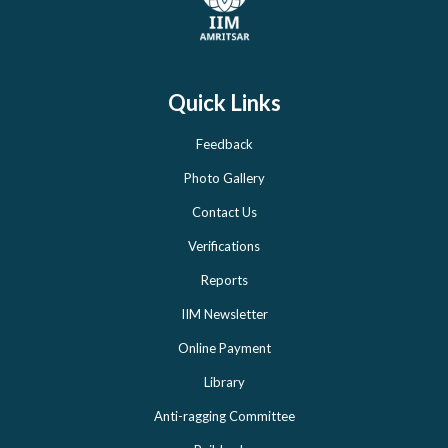
Quick Links
Feedback
Photo Gallery
Contact Us
Verifications
Reports
IIM Newsletter
Online Payment
Library
Anti-ragging Committee