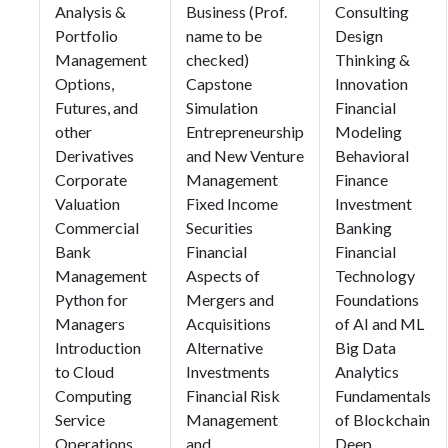
Analysis &
Business (Prof.
Consulting
Portfolio
name to be
Design
Management
checked)
Thinking &
Options,
Capstone
Innovation
Futures, and
Simulation
Financial
other
Entrepreneurship
Modeling
Derivatives
and New Venture
Behavioral
Corporate
Management
Finance
Valuation
Fixed Income
Investment
Commercial
Securities
Banking
Bank
Financial
Financial
Management
Aspects of
Technology
Python for
Mergers and
Foundations
Managers
Acquisitions
of AI and ML
Introduction
Alternative
Big Data
to Cloud
Investments
Analytics
Computing
Financial Risk
Fundamentals
Service
Management
of Blockchain
Operations
and
Deep