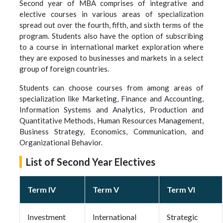
Second year of MBA comprises of integrative and
elective courses in various areas of specialization
spread out over the fourth, fifth, and sixth terms of the
program. Students also have the option of subscribing
to a course in international market exploration where
they are exposed to businesses and markets in a select
group of foreign countries.
Students can choose courses from among areas of
specialization like Marketing, Finance and Accounting,
Information Systems and Analytics, Production and
Quantitative Methods, Human Resources Management,
Business Strategy, Economics, Communication, and
Organizational Behavior.
List of Second Year Electives
Term IV
Term V
Term VI
Investment
International
Strategic