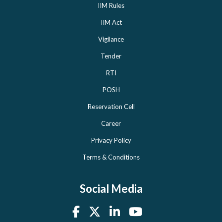
IIM Rules
IIM Act
Vigilance
Tender
RTI
POSH
Reservation Cell
Career
Privacy Policy
Terms & Conditions
Social Media