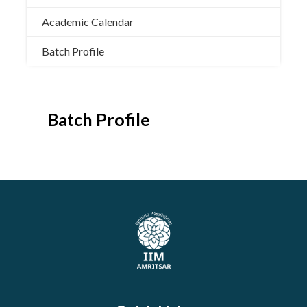
Academic Calendar
Batch Profile
Batch Profile