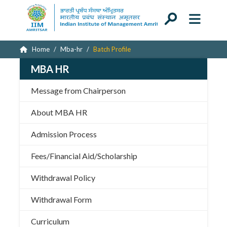
Home
Mba-hr
Batch Profile
MBA HR
Message from Chairperson
About MBA HR
Admission Process
Fees/Financial Aid/Scholarship
Withdrawal Policy
Withdrawal Form
Curriculum