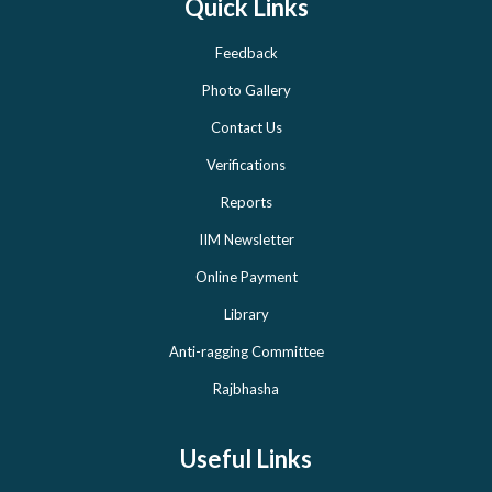
Quick Links
Feedback
Photo Gallery
Contact Us
Verifications
Reports
IIM Newsletter
Online Payment
Library
Anti-ragging Committee
Rajbhasha
Useful Links