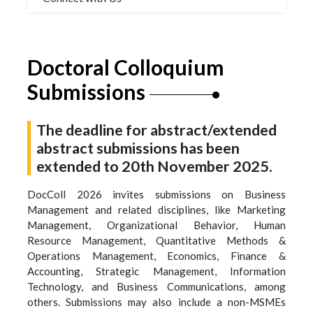
Doctoral Colloquium
Submissions
The deadline for abstract/extended
abstract submissions has been
extended to 20th November 2025.
DocColl 2026 invites submissions on Business
Management and related disciplines, like Marketing
Management, Organizational Behavior, Human
Resource Management, Quantitative Methods &
Operations Management, Economics, Finance &
Accounting, Strategic Management, Information
Technology, and Business Communications, among
others. Submissions may also include a non-MSMEs