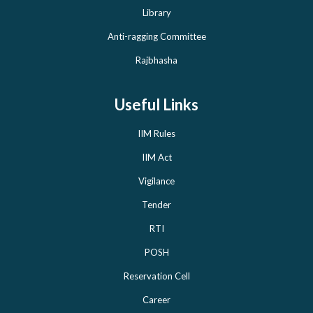
Library
Anti-ragging Committee
Rajbhasha
Useful Links
IIM Rules
IIM Act
Vigilance
Tender
RTI
POSH
Reservation Cell
Career