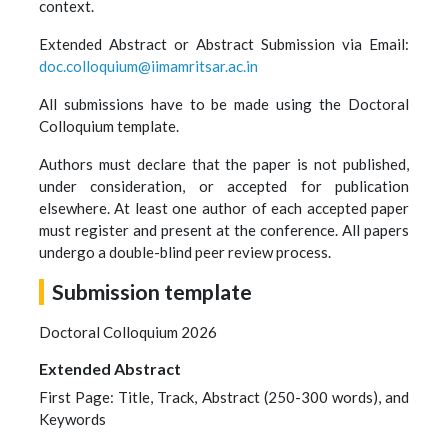
context.
Extended Abstract or Abstract Submission via Email:
doc.colloquium@iimamritsar.ac.in
All submissions have to be made using the Doctoral
Colloquium template.
Authors must declare that the paper is not published,
under consideration, or accepted for publication
elsewhere. At least one author of each accepted paper
must register and present at the conference. All papers
undergo a double-blind peer review process.
Submission template
Doctoral Colloquium 2026
Extended Abstract
First Page: Title, Track, Abstract (250-300 words), and
Keywords