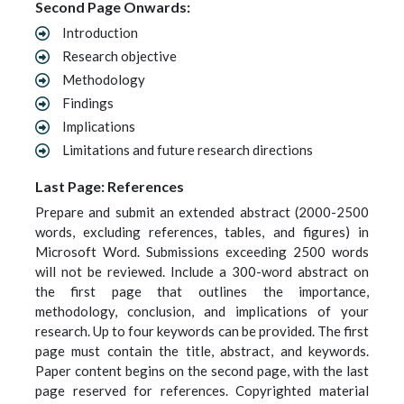
Second Page Onwards:
Introduction
Research objective
Methodology
Findings
Implications
Limitations and future research directions
Last Page: References
Prepare and submit an extended abstract (2000-2500
words, excluding references, tables, and figures) in
Microsoft Word. Submissions exceeding 2500 words
will not be reviewed. Include a 300-word abstract on
the first page that outlines the importance,
methodology, conclusion, and implications of your
research. Up to four keywords can be provided. The first
page must contain the title, abstract, and keywords.
Paper content begins on the second page, with the last
page reserved for references. Copyrighted material