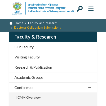
Home
Faculty-and-research
Doctoral Colloquium Submissions
Faculty & Research
Our Faculty
Visiting Faculty
Research & Publication
Academic Groups
Conference
ICMM Overview