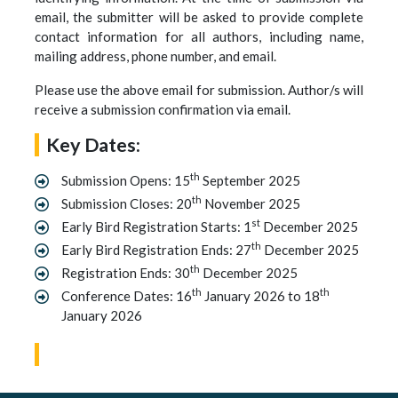
email, the submitter will be asked to provide complete
contact information for all authors, including name,
mailing address, phone number, and email.
Please use the above email for submission. Author/s will
receive a submission confirmation via email.
Key Dates:
th
Submission Opens: 15
September 2025
th
Submission Closes: 20
November 2025
st
Early Bird Registration Starts: 1
December 2025
th
Early Bird Registration Ends: 27
December 2025
th
Registration Ends: 30
December 2025
th
th
Conference Dates: 16
January 2026 to 18
January 2026