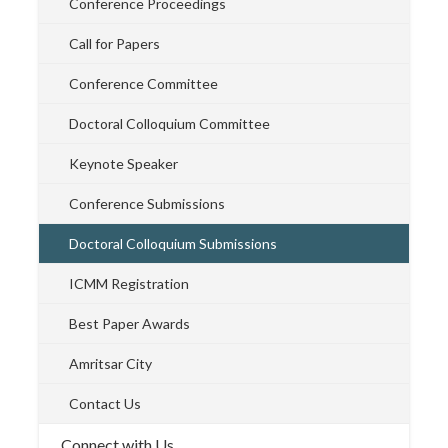
Conference Proceedings
Call for Papers
Conference Committee
Doctoral Colloquium Committee
Keynote Speaker
Conference Submissions
Doctoral Colloquium Submissions
ICMM Registration
Best Paper Awards
Amritsar City
Contact Us
Connect with Us