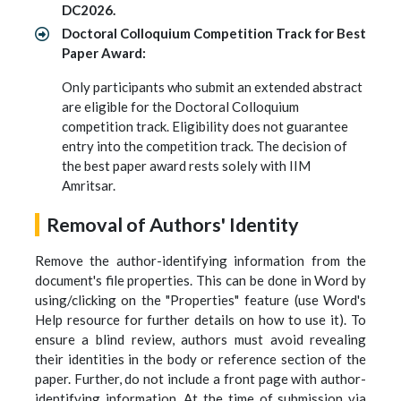
DC2026.
Doctoral Colloquium Competition Track for Best
Paper Award:
Only participants who submit an extended abstract
are eligible for the Doctoral Colloquium
competition track. Eligibility does not guarantee
entry into the competition track. The decision of
the best paper award rests solely with IIM
Amritsar.
Removal of Authors' Identity
Remove the author-identifying information from the
document's file properties. This can be done in Word by
using/clicking on the "Properties" feature (use Word's
Help resource for further details on how to use it). To
ensure a blind review, authors must avoid revealing
their identities in the body or reference section of the
paper. Further, do not include a front page with author-
identifying information. At the time of submission via