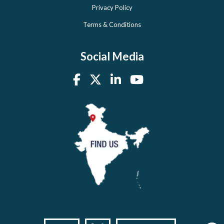
Privacy Policy
Terms & Conditions
Social Media