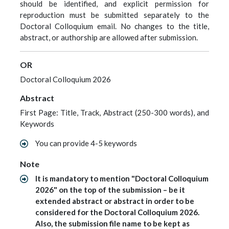
should be identified, and explicit permission for
reproduction must be submitted separately to the
Doctoral Colloquium email. No changes to the title,
abstract, or authorship are allowed after submission.
OR
Doctoral Colloquium 2026
Abstract
First Page: Title, Track, Abstract (250-300 words), and
Keywords
You can provide 4-5 keywords
Note
It is mandatory to mention "Doctoral Colloquium
2026" on the top of the submission – be it
extended abstract or abstract in order to be
considered for the Doctoral Colloquium 2026.
Also, the submission file name to be kept as