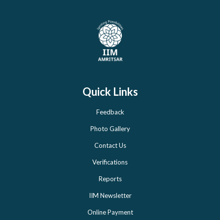
Quick Links
Feedback
Photo Gallery
Contact Us
Verifications
Reports
IIM Newsletter
Online Payment