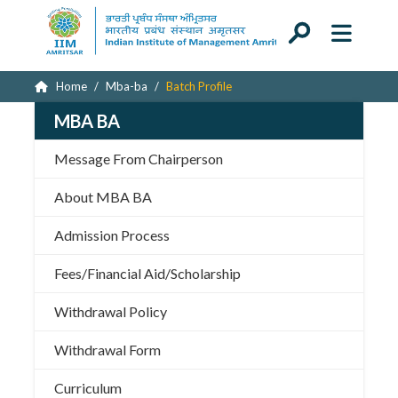
Home
Mba-ba
Batch Profile
MBA BA
Message From Chairperson
About MBA BA
Admission Process
Fees/Financial Aid/Scholarship
Withdrawal Policy
Withdrawal Form
Curriculum