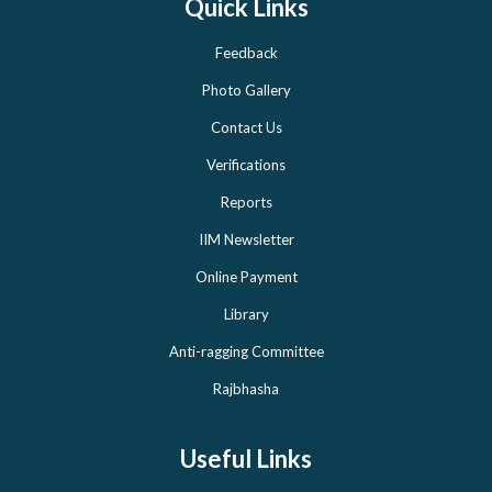
Quick Links
Feedback
Photo Gallery
Contact Us
Verifications
Reports
IIM Newsletter
Online Payment
Library
Anti-ragging Committee
Rajbhasha
Useful Links