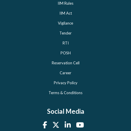
IIM Rules
IIM Act
Vigilance
Tender
RTI
POSH
Reservation Cell
Career
Privacy Policy
Terms & Conditions
Social Media