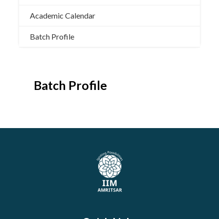
Academic Calendar
Batch Profile
Batch Profile