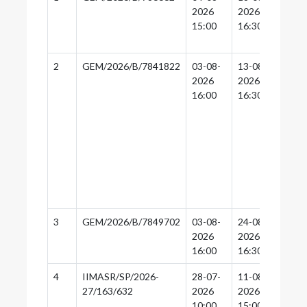
2026
2026
16:
15:00
16:30
2
GEM/2026/B/7841822
03-08-
13-08-
13-
2026
2026
16:
16:00
16:30
3
GEM/2026/B/7849702
03-08-
24-08-
24-
2026
2026
16:
16:00
16:30
4
IIMASR/SP/2026-
28-07-
11-08-
11-
27/163/632
2026
2026
14:
10:00
15:00