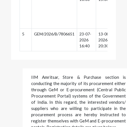
5
GEM/2026/B/7806651
23-07-
13-08-
13-
2026
2026
20:
16:40
20:30
IIM Amritsar, Store & Purchase section is
conducting the majority of its procurement either
through GeM or E-procurement (Central Public
Procurement Portal) systems of the Government
of India. In this regard, the interested vendors/
suppliers who are willing to participate in the
procurement process are hereby instructed to
register themselves with GeM and E-procurement