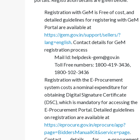
portals. Registration details are given below:
Registration with GeM is Free of cost, and
detailed guidelines for registering with GeM
Portal are available at
https://gem.gov.in/support/sellers/?
lang=english
. Contact details for GeM
registration process
Mail Id: helpdesk-gem@gov.in
Toll Free numbers: 1800-419-3436,
1800-102-3436
Registration with the E-Procurement
system costs a nominal expenditure for
obtaining Digital Signature Certificate
(DSC), which is mandatory for accessing the
E-Procurement Portal. Detailed guidelines
on registration are available at
https://eprocure.gov.in/eprocure/app?
page=BiddersManualKit&service=page
.
Contact details for e-procurement