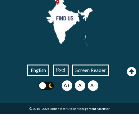
English
हिन्दी
Screen Reader
A+
A
A-
© 2015 - 2026 Indian Institute of Management Amritsar