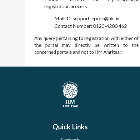
registration process
Mail ID: support-eproc@nic.in
Contact Number: 0120-4200 462
Any query pertaining to registration with either of
the portal may directly be written to the
concerned portals and not to IIM Amritsar.
Quick Links
Feedback