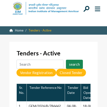
Home
Tenders - Active
Tenders - Active
Vendor Registration
Closed Tender
Sr.
Tender Reference No
Tender
Bid
Las
No.
Date
Opening
of
Date
App
1
GEM/2026/B/786662
04-08-
18-08-
18-