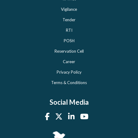
Vigilance
Tender
RTI
POSH
Reservation Cell
Career
Privacy Policy
Terms & Conditions
Social Media