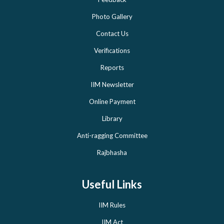
Photo Gallery
Contact Us
Verifications
Reports
IIM Newsletter
Online Payment
Library
Anti-ragging Committee
Rajbhasha
Useful Links
IIM Rules
IIM Act