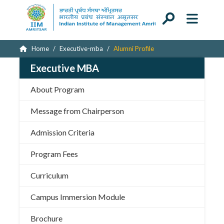
Home
Executive-mba
Alumni Profile
Executive MBA
About Program
Message from Chairperson
Admission Criteria
Program Fees
Curriculum
Campus Immersion Module
Brochure