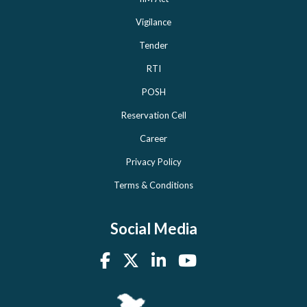
Vigilance
Tender
RTI
POSH
Reservation Cell
Career
Privacy Policy
Terms & Conditions
Social Media