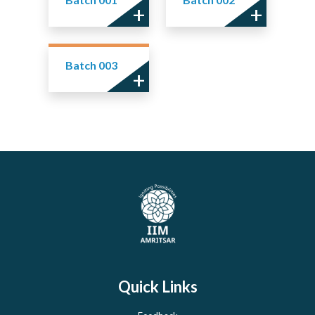
Batch 003
Quick Links