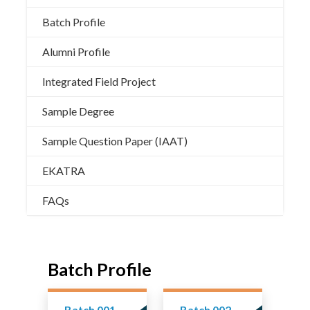
Batch Profile
Alumni Profile
Integrated Field Project
Sample Degree
Sample Question Paper (IAAT)
EKATRA
FAQs
Batch Profile
Batch 001
Batch 002