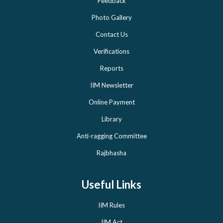
Feedback
Photo Gallery
Contact Us
Verifications
Reports
IIM Newsletter
Online Payment
Library
Anti-ragging Committee
Rajbhasha
Useful Links
IIM Rules
IIM Act