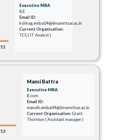
Executive MBA
B.E
Email ID:
kchirag.emba04@iimamritsar.ac.in
Current Organisation:
TCS ( IT Analyst )
/11
Mansi Battra
Executive MBA
B.com
Email ID:
mansib.emba04@iimamritsar.ac.in
Current Organisation:
Grant
Thornton ( Assistant manager )
/13