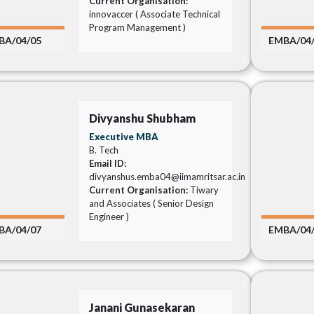
Current Organisation:
innovaccer ( Associate Technical
Program Management )
BA/04/05
EMBA/04
Divyanshu Shubham
Executive MBA
B. Tech
Email ID:
divyanshus.emba04@iimamritsar.ac.in
Current Organisation:
Tiwary
and Associates ( Senior Design
Engineer )
BA/04/07
EMBA/04
Janani Gunasekaran