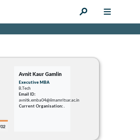
Avnit Kaur Gamlin
Executive MBA
B.Tech
Email ID:
avnitk.emba04@iimamritsar.ac.in
Current Organisation:
.
/02