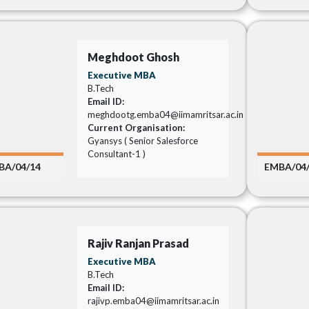
Meghdoot Ghosh
Executive MBA
B.Tech
Email ID:
meghdootg.emba04@iimamritsar.ac.in
Current Organisation:
Gyansys ( Senior Salesforce
Consultant-1 )
BA/04/14
EMBA/04
Rajiv Ranjan Prasad
Executive MBA
B.Tech
Email ID:
rajivp.emba04@iimamritsar.ac.in