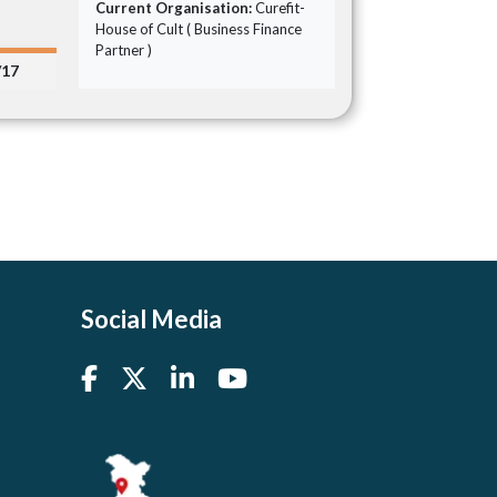
Current Organisation:
Curefit-
House of Cult ( Business Finance
Partner )
/17
Social Media