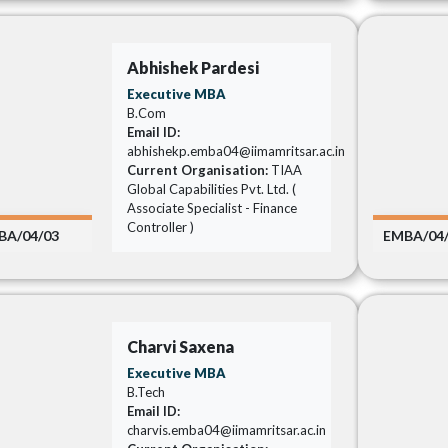
Abhishek Pardesi
Executive MBA
B.Com
Email ID:
abhishekp.emba04@iimamritsar.ac.in
Current Organisation:
TIAA
Global Capabilities Pvt. Ltd. (
Associate Specialist - Finance
Controller )
BA/04/03
EMBA/04
Charvi Saxena
Executive MBA
B.Tech
Email ID:
charvis.emba04@iimamritsar.ac.in