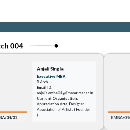
tch 004
Anjali Singla
Executive MBA
B.Arch
Email ID:
anjalis.emba04@iimamritsar.ac.in
Current Organisation:
Appreciation Arte, Designer
Association of Artists ( Founder
)
BA/04/01
EMBA/04