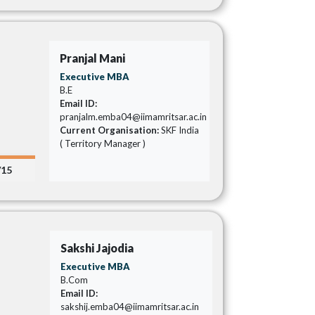
Pranjal Mani
Executive MBA
B.E
Email ID:
pranjalm.emba04@iimamritsar.ac.in
Current Organisation:
SKF India
( Territory Manager )
/15
Sakshi Jajodia
Executive MBA
B.Com
Email ID:
sakshij.emba04@iimamritsar.ac.in