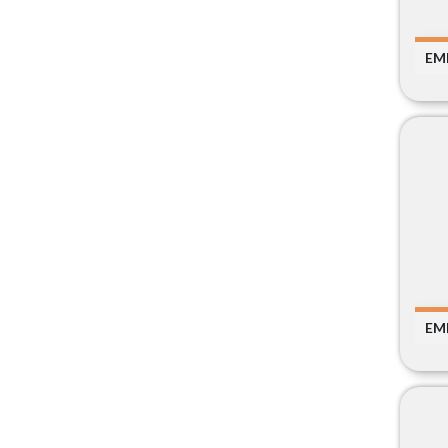
EM
EM