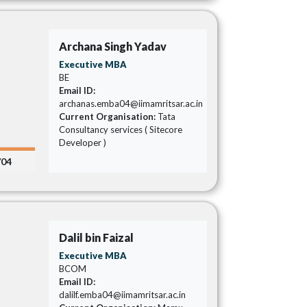
Archana Singh Yadav
Executive MBA
BE
Email ID:
archanas.emba04@iimamritsar.ac.in
Current Organisation:
Tata
Consultancy services ( Sitecore
Developer )
/04
Dalil bin Faizal
Executive MBA
BCOM
Email ID:
dalilf.emba04@iimamritsar.ac.in