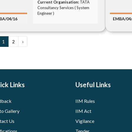
Current Organisation:
TATA
Consultancy Services ( System
Engineer )
BA/04/16
EMBA/04
1
2
›
ick Links
Useful Links
dback
IIM Rules
to Gallery
IIM Act
tact Us
Vigilance
fications
Tender