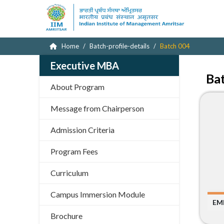
Home
Batch-profile-details
Batch 004
Executive MBA
Ba
About Program
Message from Chairperson
Admission Criteria
Program Fees
Curriculum
Campus Immersion Module
EM
Brochure