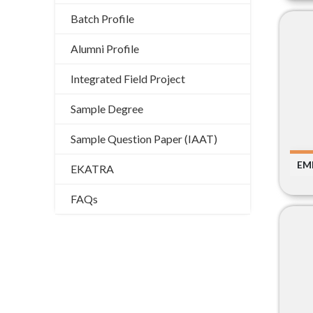
Batch Profile
Alumni Profile
Integrated Field Project
Sample Degree
Sample Question Paper (IAAT)
EM
EKATRA
FAQs