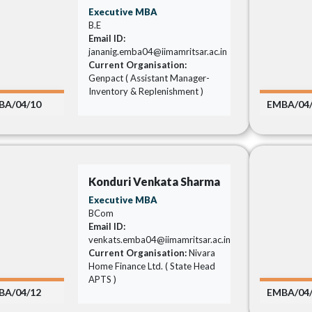
Executive MBA
B.E
Email ID:
jananig.emba04@iimamritsar.ac.in
Current Organisation:
Genpact ( Assistant Manager-
Inventory & Replenishment )
BA/04/10
EMBA/04
Konduri Venkata Sharma
Executive MBA
BCom
Email ID:
venkats.emba04@iimamritsar.ac.in
Current Organisation:
Nivara
Home Finance Ltd. ( State Head
APTS )
BA/04/12
EMBA/04