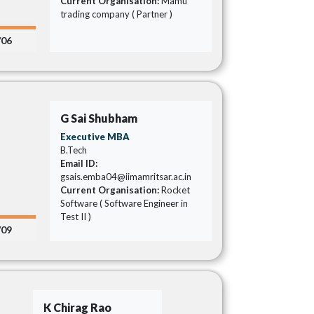
Current Organisation:
Mamu
trading company ( Partner )
/06
G Sai Shubham
Executive MBA
B.Tech
Email ID:
gsais.emba04@iimamritsar.ac.in
Current Organisation:
Rocket
Software ( Software Engineer in
Test II )
/09
K Chirag Rao