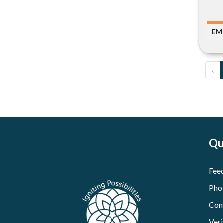
EM
‹
Qu
Fee
Pho
Con
Veri