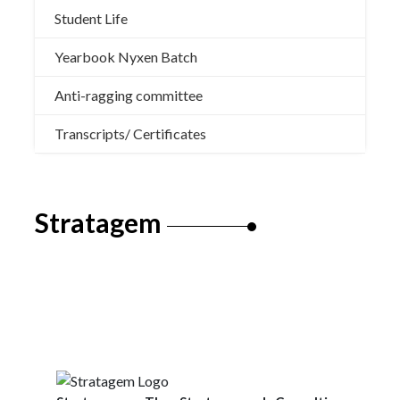
Student Life
Yearbook Nyxen Batch
Anti-ragging committee
Transcripts/ Certificates
Stratagem