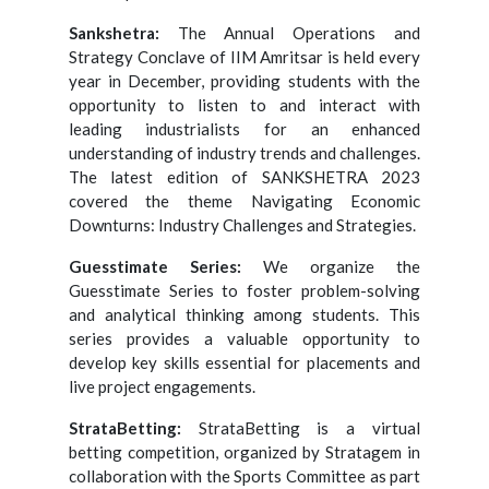
Sankshetra:
The Annual Operations and
Strategy Conclave of IIM Amritsar is held every
year in December, providing students with the
opportunity to listen to and interact with
leading industrialists for an enhanced
understanding of industry trends and challenges.
The latest edition of SANKSHETRA 2023
covered the theme Navigating Economic
Downturns: Industry Challenges and Strategies.
Guesstimate Series:
We organize the
Guesstimate Series to foster problem-solving
and analytical thinking among students. This
series provides a valuable opportunity to
develop key skills essential for placements and
live project engagements.
StrataBetting:
StrataBetting is a virtual
betting competition, organized by Stratagem in
collaboration with the Sports Committee as part