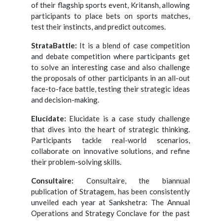
of their flagship sports event, Kritansh, allowing
participants to place bets on sports matches,
test their instincts, and predict outcomes.
StrataBattle:
It is a blend of case competition
and debate competition where participants get
to solve an interesting case and also challenge
the proposals of other participants in an all-out
face-to-face battle, testing their strategic ideas
and decision-making.
Elucidate:
Elucidate is a case study challenge
that dives into the heart of strategic thinking.
Participants tackle real-world scenarios,
collaborate on innovative solutions, and refine
their problem-solving skills.
Consultaire:
Consultaire, the biannual
publication of Stratagem, has been consistently
unveiled each year at Sankshetra: The Annual
Operations and Strategy Conclave for the past