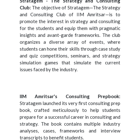
Stratagem - The Strategy and Consulting
Club:
The objective of Stratagem—The Strategy
and Consulting Club of IIM Amritsar—is to
promote the interest in strategy and consulting
for the students and equip them with pragmatic
insights and avant-garde frameworks. The club
organizes a diverse array of events, where
students can hone their skills through case study
and quiz competitions, seminars, and strategy
simulation games that simulate the current
issues faced by the industry.
IIM Amritsar's Consulting Prepbook:
Stratagem launched its very first consulting prep
book, crafted meticulously to help students
prepare for a successful career in consulting and
strategy. The book contains multiple industry
analyses, cases, frameworks and interview
transcripts to benefit students.