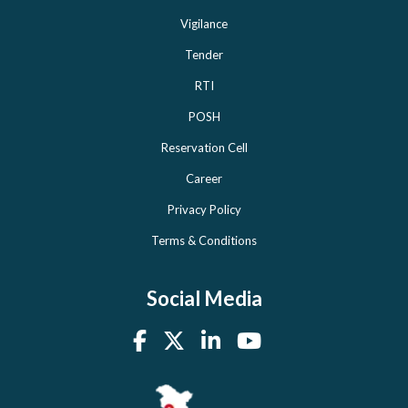
Vigilance
Tender
RTI
POSH
Reservation Cell
Career
Privacy Policy
Terms & Conditions
Social Media