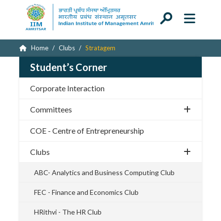
Home
Clubs
Stratagem
Student’s Corner
Corporate Interaction
Committees
COE - Centre of Entrepreneurship
Clubs
ABC- Analytics and Business Computing Club
FEC - Finance and Economics Club
HRithvi - The HR Club