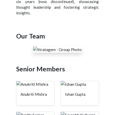
six years (now discontinued), showcasing
thought leadership and fostering strategic
insights.
Our Team
Senior Members
Anukriti Mishra
Ishan Gupta