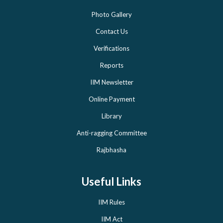
Photo Gallery
Contact Us
Verifications
Reports
IIM Newsletter
Online Payment
Library
Anti-ragging Committee
Rajbhasha
Useful Links
IIM Rules
IIM Act