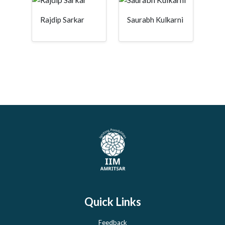
Rajdip Sarkar
Saurabh Kulkarni
Quick Links
Feedback