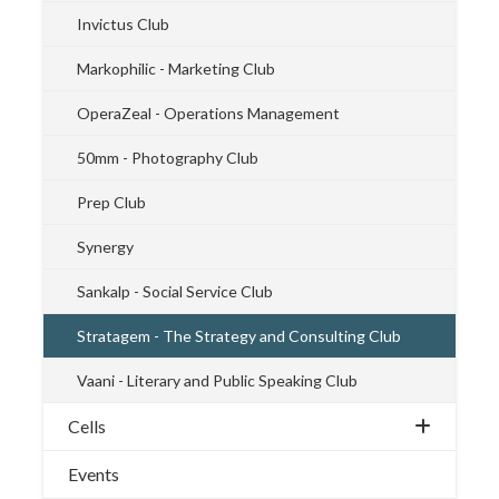
Invictus Club
Markophilic - Marketing Club
OperaZeal - Operations Management
50mm - Photography Club
Prep Club
Synergy
Sankalp - Social Service Club
Stratagem - The Strategy and Consulting Club
Vaani - Literary and Public Speaking Club
Cells
Events