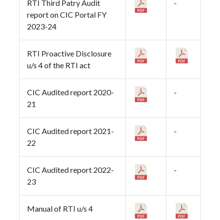
RTI Third Patry Audit
-
report on CIC Portal FY
2023-24
RTI Proactive Disclosure
u/s 4 of the RTI act
CIC Audited report 2020-
-
21
CIC Audited report 2021-
-
22
CIC Audited report 2022-
-
23
Manual of RTI u/s 4