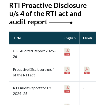
RTI Proactive Disclosure
u/s 4 of the RTI act and
audit report
Title
English
Hindi
CIC Audited Report 2025–
26
Proactive Disclosure u/s 4
of the RTI act
RTI Audit Report for FY
-
2024–25