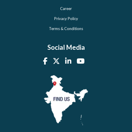
Career
Privacy Policy
Terms & Conditions
Social Media