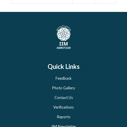
Quick Links
Feedback
Photo Gallery
Contact Us
Verifications
Reports
IIM Newsletter