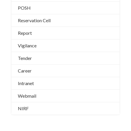
POSH
Reservation Cell
Report
Vigilance
Tender
Career
Intranet
Webmail
NIRF