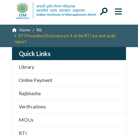
Home
Rti
RTI Proactive Disclosure u/s 4 of the RTI act and audit
report
Quick Links
Library
Online Payment
Rajbhasha
Verifications
MOUs
RTI