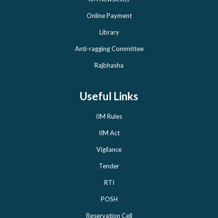
Online Payment
Library
Anti-ragging Committee
Rajbhasha
Useful Links
IIM Rules
IIM Act
Vigilance
Tender
RTI
POSH
Reservation Cell