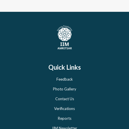
Quick Links
Feedback
Photo Gallery
Contact Us
Verifications
Reports
IIM Newsletter