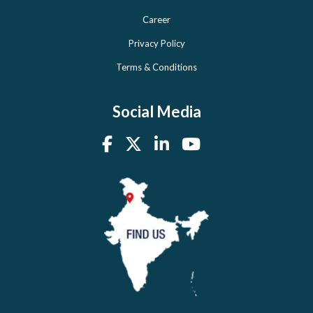
Career
Privacy Policy
Terms & Conditions
Social Media