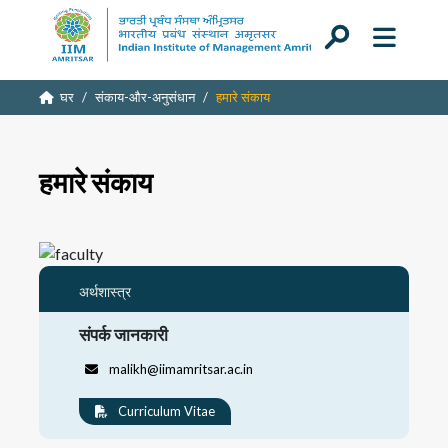
घर
संकाय-और-अनुसंधान
हमारे संकाय
हमारे संकाय
अर्थशास्त्र
संपर्क जानकारी
malikh@iimamritsar.ac.in
Curriculum Vitae