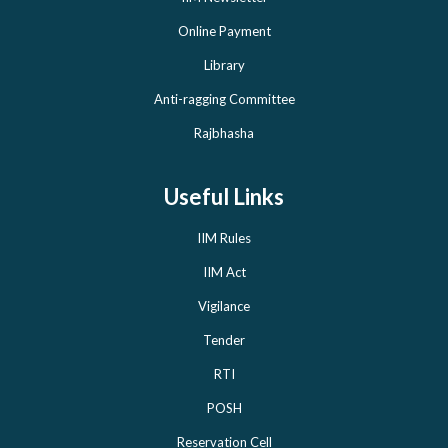
Online Payment
Library
Anti-ragging Committee
Rajbhasha
Useful Links
IIM Rules
IIM Act
Vigilance
Tender
RTI
POSH
Reservation Cell