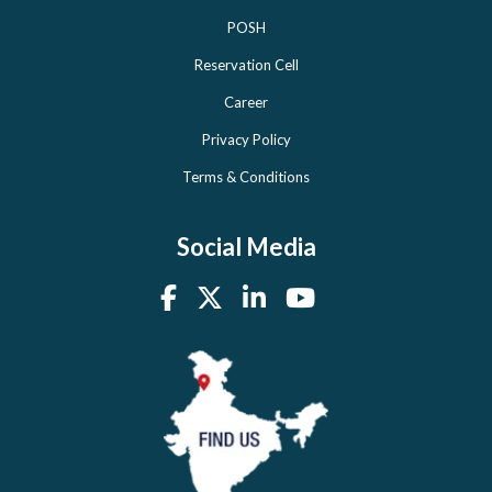
POSH
Reservation Cell
Career
Privacy Policy
Terms & Conditions
Social Media