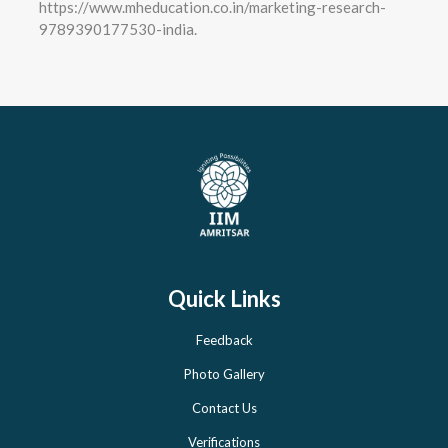
https://www.mheducation.co.in/marketing-research-
9789390177530-india.
Quick Links
Feedback
Photo Gallery
Contact Us
Verifications