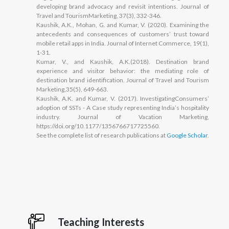
developing brand advocacy and revisit intentions. Journal of
Travel and TourismMarketing, 37(3), 332-346.
Kaushik, A.K., Mohan, G. and Kumar, V. (2020). Examining the
antecedents and consequences of customers’ trust toward
mobile retail apps in India. Journal of Internet Commerce, 19(1),
1-31.
Kumar, V., and Kaushik, A.K.(2018). Destination brand
experience and visitor behavior: the mediating role of
destination brand identification. Journal of Travel and Tourism
Marketing,35(5), 649-663.
Kaushik, A.K. and Kumar, V. (2017). InvestigatingConsumers’
adoption of SSTs - A Case study representing India’s hospitality
industry. Journal of Vacation Marketing,
https://doi.org/10.1177/1356766717725560.
See the complete list of research publications at
Google Scholar
.
Teaching Interests