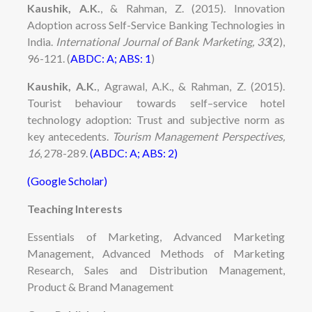
Kaushik, A.K.
, & Rahman, Z. (2015). Innovation
Adoption across Self-Service Banking Technologies in
India.
International Journal of Bank Marketing, 33
(2),
96-121.
(
ABDC: A; ABS: 1
)
Kaushik, A.K.
, Agrawal, A.K., & Rahman, Z. (2015).
Tourist behaviour towards self–service hotel
technology adoption: Trust and subjective norm as
key antecedents.
Tourism Management Perspectives,
16
, 278-289.
(ABDC: A; ABS: 2)
(Google Scholar)
Teaching Interests
Essentials of Marketing, Advanced Marketing
Management, Advanced Methods of Marketing
Research, Sales and Distribution Management,
Product & Brand Management