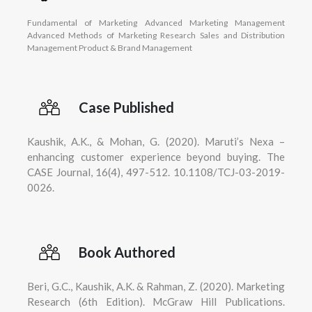
Fundamental of Marketing Advanced Marketing Management
Advanced Methods of Marketing Research Sales and Distribution
Management Product & Brand Management
Case Published
Kaushik, A.K., & Mohan, G. (2020). Maruti’s Nexa –
enhancing customer experience beyond buying. The
CASE Journal, 16(4), 497-512. 10.1108/TCJ-03-2019-
0026.
Book Authored
Beri, G.C., Kaushik, A.K. & Rahman, Z. (2020). Marketing
Research (6th Edition). McGraw Hill Publications.