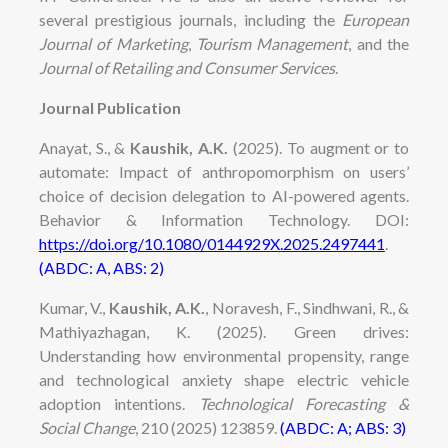
several prestigious journals, including the
European
Journal of Marketing
,
Tourism Management
, and the
Journal of Retailing and Consumer Services
.
Journal Publication
Anayat, S., &
Kaushik, A.K.
(2025). To augment or to
automate: Impact of anthropomorphism on users’
choice of decision delegation to AI-powered agents.
Behavior & Information Technology. DOI:
https://doi.org/10.1080/0144929X.2025.2497441
.
(ABDC: A, ABS: 2)
Kumar, V.,
Kaushik, A.K.
, Noravesh, F., Sindhwani, R., &
Mathiyazhagan, K. (2025). Green drives:
Understanding how environmental propensity, range
and technological anxiety shape electric vehicle
adoption intentions.
Technological Forecasting &
Social Change
, 210 (2025) 123859.
(ABDC: A; ABS: 3)