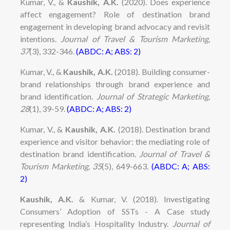
Kumar,
V
., &
Kaushik, A.K.
(
2020
)
.
Does experience
affect engagement? Role of destination brand
engagement in developing brand advocacy and revisit
intentions.
J
ou
r
nal of
T
r
a
ve
l &
T
o
u
ris
m
M
a
r
ke
ti
ng,
37
(3), 332-346.
(ABDC: A; ABS: 2)
Kumar, V., &
Kaushik, A.K.
(2018). Building consumer-
brand relationships through brand experience and
brand identification.
Journal of Strategic Marketing,
28
(1), 39-59
.
(ABDC: A; ABS: 2)
Kumar,
V
.,
&
Kaushik, A.K.
(
201
8
)
.
D
e
s
t
i
n
a
t
i
on
brand
experience
a
nd
visitor
b
e
h
a
v
i
o
r
:
t
he
m
e
d
i
a
ti
ng
r
o
l
e
o
f
d
e
sti
n
a
ti
on b
ra
nd
i
d
e
n
ti
f
c
a
t
i
o
n
.
J
ou
r
nal of
T
r
a
ve
l &
T
o
u
ris
m
M
a
r
ke
ti
ng, 35
(5), 649-663.
(ABDC: A; ABS:
2)
Kaushik, A.K.
& Kumar, V. (2018). Investigating
Consumers’ Adoption of SSTs - A Case study
representing India’s Hospitality Industry.
Journal of