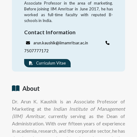
Associate Professor in the area of marketing.
Before joining IIM Amritsar in June 2017, he has
worked as full-time faculty with reputed B-
schools in India.
Contact Information
arun.kaushik@iimamritsar.ac.in
7507777172
Curriculum Vitae
About
Dr. Arun K. Kaushik is an Associate Professor of
Marketing at the
Indian Institute of Management
(IIM) Amritsar
, currently serving as the Dean of
Administration. With over fifteen years of experience
in academia, research, and the corporate sector, he has