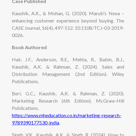
Case Published
Kaushik, A.K., & Mohan, G. (2020). Maruti’s Nexa –
enhancing customer experience beyond buying. The
CASE Journal, 16(4), 497-512. 10.1108/TCJ-03-2019-
0026.
Book Authored
Hair, J.F., Anderson, R.E., Mehta, R., Babin, B.J.,
Kaushik, A.K. & Rahman, Z. (2024). Sales and
Distribution Management (2nd Edition). Wiley
Publications.
Beri, G.C., Kaushik, A.K. & Rahman, Z. (2020).
Marketing Research (6th Edition). McGraw-Hill
Publications.
https://www.mheducation.co.in/marketing-research-
9789390177530-india
.
Singh, V.K., Kaushik, A.K., & Singh, R. (2024). How to