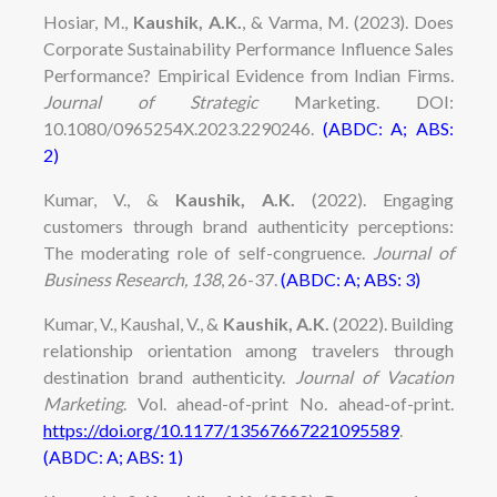
Hosiar, M.,
Kaushik, A.K.
, & Varma, M. (2023). Does
Corporate Sustainability Performance Influence Sales
Performance? Empirical Evidence from Indian Firms.
Journal of Strategic
Marketing. DOI:
10.1080/0965254X.2023.2290246.
(ABDC: A; ABS:
2)
Kumar, V., &
Kaushik, A.K.
(2022)
. Engaging
customers through brand authenticity perceptions:
The moderating role of self-congruence.
Journal of
Business Research, 138
, 26-37.
(ABDC: A; ABS: 3)
Kumar, V., Kaushal, V., &
Kaushik, A.K.
(2022). Building
relationship orientation among travelers through
destination brand authenticity.
Journal of Vacation
Marketing
.
Vol. ahead-of-print No. ahead-of-print.
https://doi.org/10.1177/13567667221095589
.
(ABDC: A; ABS: 1)