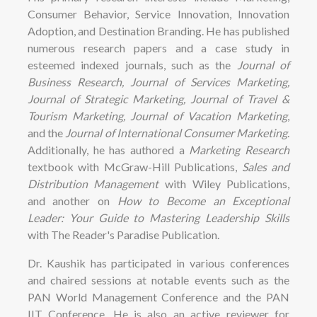
Consumer Behavior, Service Innovation, Innovation
Adoption, and Destination Branding. He has published
numerous research papers and a case study in
esteemed indexed journals, such as the
Journal of
Business Research, Journal of Services Marketing,
Journal of Strategic Marketing, Journal of Travel &
Tourism Marketing, Journal of Vacation Marketing
,
and the
Journal of International Consumer Marketing
.
Additionally, he has authored a
Marketing Research
textbook with McGraw-Hill Publications,
Sales and
Distribution Management
with Wiley Publications,
and another on
How to Become an Exceptional
Leader: Your Guide to Mastering Leadership Skills
with The Reader's Paradise Publication.
Dr. Kaushik has participated in various conferences
and chaired sessions at notable events such as the
PAN World Management Conference and the PAN
IIT Conference. He is also an active reviewer for