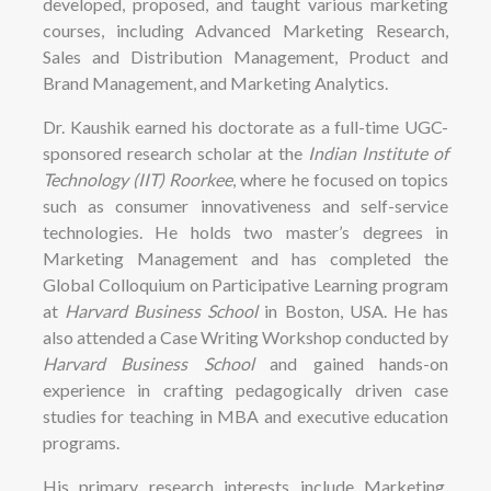
developed, proposed, and taught various marketing
courses, including Advanced Marketing Research,
Sales and Distribution Management, Product and
Brand Management, and Marketing Analytics.
Dr. Kaushik earned his doctorate as a full-time UGC-
sponsored research scholar at the
Indian Institute of
Technology (IIT) Roorkee
, where he focused on topics
such as consumer innovativeness and self-service
technologies. He holds two master’s degrees in
Marketing Management and has completed the
Global Colloquium on Participative Learning program
at
Harvard Business School
in Boston, USA. He has
also attended a Case Writing Workshop conducted by
Harvard Business School
and gained hands-on
experience in crafting pedagogically driven case
studies for teaching in MBA and executive education
programs.
His primary research interests include Marketing,