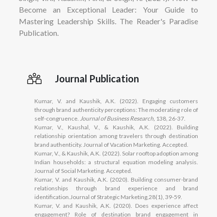
Become an Exceptional Leader: Your Guide to
Mastering Leadership Skills. The Reader's Paradise
Publication.
Journal Publication
Kumar, V. and Kaushik, A.K. (2022). Engaging customers
through brand authenticity perceptions: The moderating role of
self-congruence.
Journal of Business Research,
138, 26-37.
Kumar, V., Kaushal, V., & Kaushik, A.K. (2022). Building
relationship orientation among travelers through destination
brand authenticity. Journal of Vacation Marketing. Accepted.
Kumar, V., & Kaushik, A.K. (2022). Solar rooftop adoption among
Indian households: a structural equation modeling analysis.
Journal of Social Marketing. Accepted.
Kumar, V. and Kaushik, A.K. (2020). Building consumer-brand
relationships through brand experience and brand
identification.Journal of Strategic Marketing,28(1), 39-59.
Kumar, V. and Kaushik, A.K. (2020). Does experience affect
engagement? Role of destination brand engagement in