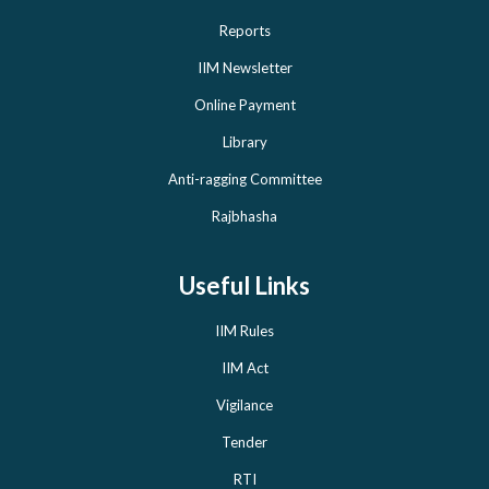
Reports
IIM Newsletter
Online Payment
Library
Anti-ragging Committee
Rajbhasha
Useful Links
IIM Rules
IIM Act
Vigilance
Tender
RTI