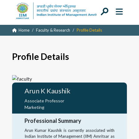
Home
Faculty & Research
Profile Details
Profile Details
Arun K Kaushik
Associate Professor
Marketing
Professional Summary
Arun Kumar Kaushik is currently associated with
Indian Institute of Management (IIM) Amritsar as