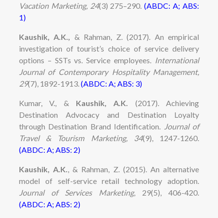
Vacation Marketing, 24
(3) 275–290.
(ABDC: A; ABS:
1)
Kaushik, A.K.,
& Rahman, Z. (2017). An empirical
investigation of tourist’s choice of service delivery
options – SSTs vs. Service employees.
International
Journal of Contemporary Hospitality Management,
29
(7), 1892-1913.
(ABDC: A; ABS: 3)
Kumar, V., &
Kaushik, A.K.
(2017). Achieving
Destination Advocacy and Destination Loyalty
through Destination Brand Identification.
Journal of
Travel & Tourism Marketing, 34
(9), 1247-1260.
(ABDC: A; ABS: 2)
Kaushik, A.K.
, & Rahman, Z. (2015). An alternative
model of self-service retail technology adoption.
Journal of Services Marketing
, 29(5), 406-420.
(ABDC: A; ABS: 2)